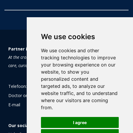
We use cookies
Partner in Trials and Research
We use cookies and other
At the crossroads of science and soul:
tracking technologies to improve
your browsing experience on our
care, curiosity and clinical research
website, to show you
personalized content and
targeted ads, to analyze our
Telefoon:
+31 (0)85 0604 605
website traffic, and to understand
Doctor on-call:
+31 (0)85 0604 605
where our visitors are coming
E-mail
info@ptr.nu
from.
I agree
Our socials