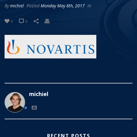
By
michiel
Posted
Monday May 8th, 2017
In
0
0
michiel
RECENT POSTS