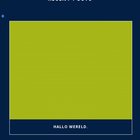
HALLO WERELD.