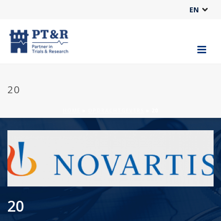
EN
20
HOME
»
OPDRACHTGEVERS
»
20
20